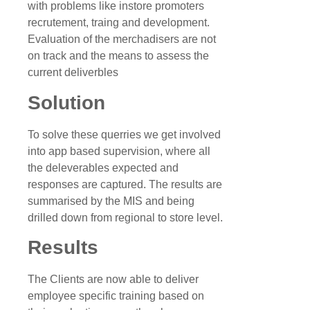
with problems like instore promoters
recrutement, traing and development.
Evaluation of the merchadisers are not
on track and the means to assess the
current deliverbles
Solution
To solve these querries we get involved
into app based supervision, where all
the deleverables expected and
responses are captured. The results are
summarised by the MIS and being
drilled down from regional to store level.
Results
The Clients are now able to deliver
employee specific training based on