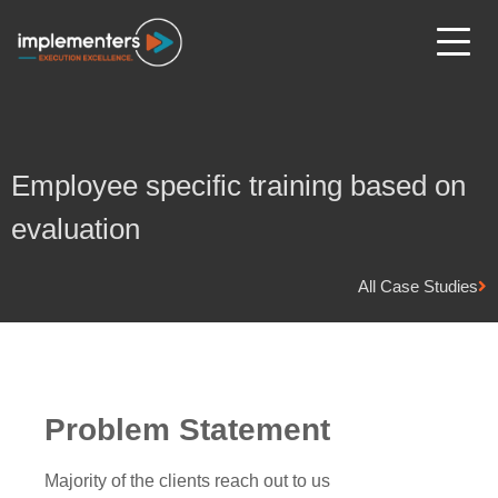
Employee specific training based on
evaluation
All Case Studies
Problem Statement
Majority of the clients reach out to us