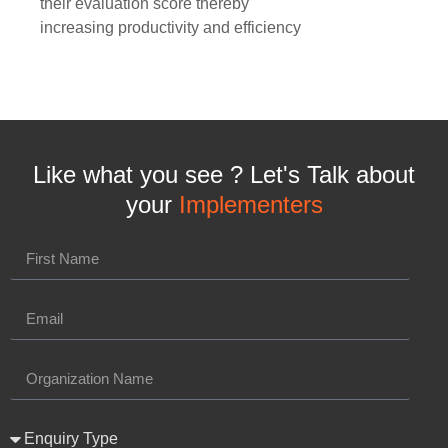
their evaluation score thereby
increasing productivity and efficiency
Like what you see ? Let's Talk about
your
Implementers