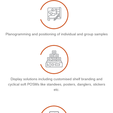
Planogramming and positioning of individual and group samples
Display solutions including customised shelf branding and
cyclical soft POSMs like standees, posters, danglers, stickers
etc.