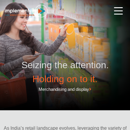
Seizing the attention.
Holding on to it.
Merchandising and display
As India’s retail landscape evolves, leveraging the variety of