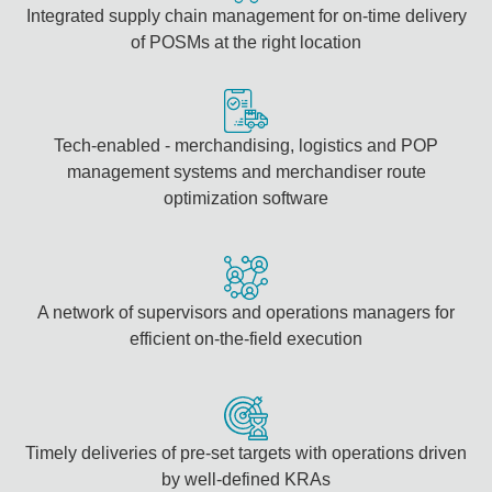
Integrated supply chain management for on-time delivery
of POSMs at the right location
Tech-enabled - merchandising, logistics and POP
management systems and merchandiser route
optimization software
A network of supervisors and operations managers for
efficient on-the-field execution
Timely deliveries of pre-set targets with operations driven
by well-defined KRAs