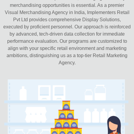
merchandising opportunities is essential. As a premier
Visual Merchandising Agency in India, Implementers Retail
Pvt Ltd provides comprehensive Display Solutions,
executed by proficient personnel. Our approach is reinforced
by advanced, tech-driven data collection for immediate
performance evaluation. Our programs are customized to
align with your specific retail environment and marketing
ambitions, distinguishing us as a top-tier Retail Marketing
Agency.