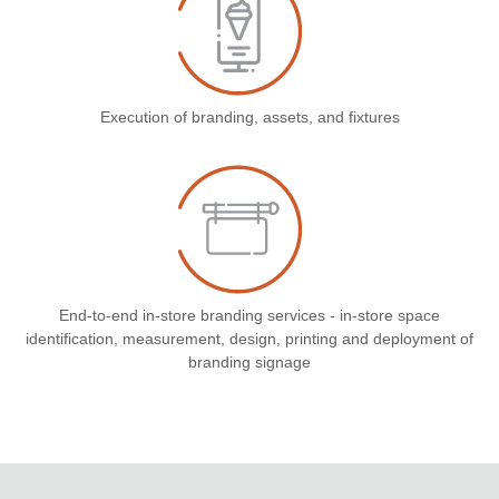
Execution of branding, assets, and fixtures
End-to-end in-store branding services - in-store space
identification, measurement, design, printing and deployment of
branding signage