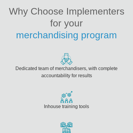
Why Choose Implementers
for your
merchandising program
Dedicated team of merchandisers, with complete
accountability for results
Inhouse training tools