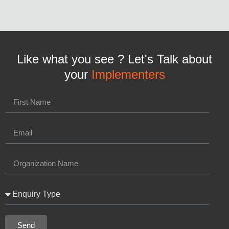
Like what you see ? Let's Talk about
your
Implementers
Send