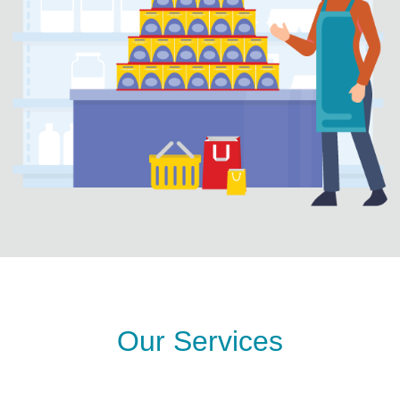
Our Services