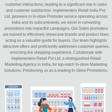
customer interactions, leading to a significant rise in sales
and customer satisfaction. Implementers Retail India Pvt.
Ltd. pioneers in In-store Promoter service operating across
India and its subcontinents, we excel in converting
promotions into impactful campaigns. Our Sales promoters
are trained to effectively showcase brands and product lines,
acting as a valuable guide for buyers. Our team highlights
attractive offers and proficiently addresses customer queries,
enriching the shopping experience. Collaborate with
Implementers Retail Pvt Ltd, a distinguished Retail
Marketing Agency in India, for top-notch In-store Marketing
Solutions. Positioning us as a leading In-Store Promotions.