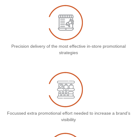
Precision delivery of the most effective in-store promotional
strategies
Focussed extra promotional effort needed to increase a brand’s
visibility