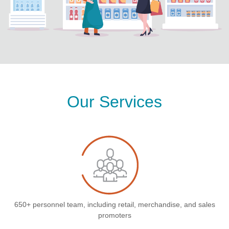
Our Services
650+ personnel team, including retail, merchandise, and sales
promoters