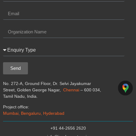
Send
No. 272-A, Ground Floor, Dr. Selvi Jayakumar
Street, Golden George Nagar,
Chennai
– 600 034,
Tamil Nadu, India.
Project office:
Mumbai, Bengaluru, Hyderabad
+91 44-2656 2620