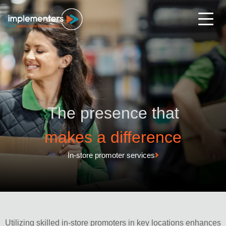
The presence that
makes a difference
In-store promoter services
Utilizing skilled in-store promoters in key locations enhances