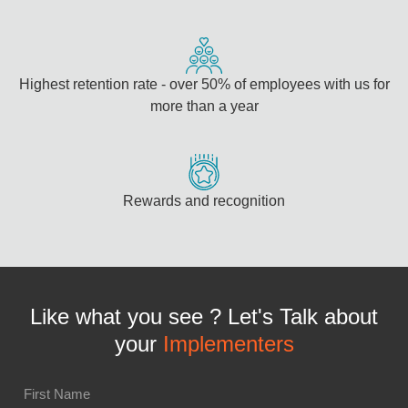
Highest retention rate - over 50% of employees with us for
more than a year
Rewards and recognition
Like what you see ? Let's Talk about
your
Implementers