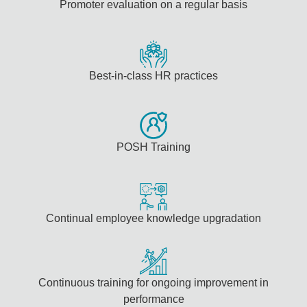
Promoter evaluation on a regular basis
Best-in-class HR practices
POSH Training
Continual employee knowledge upgradation
Continuous training for ongoing improvement in
performance