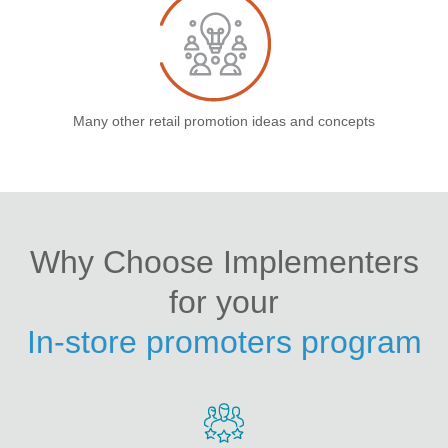
Many other retail promotion ideas and concepts
Why Choose Implementers
for your
In-store promoters program