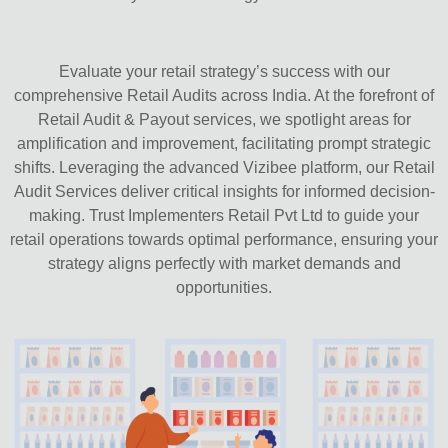
Evaluate your retail strategy’s success with our
comprehensive Retail Audits across India. At the forefront of
Retail Audit & Payout services, we spotlight areas for
amplification and improvement, facilitating prompt strategic
shifts. Leveraging the advanced Vizibee platform, our Retail
Audit Services deliver critical insights for informed decision-
making. Trust Implementers Retail Pvt Ltd to guide your
retail operations towards optimal performance, ensuring your
strategy aligns perfectly with market demands and
opportunities.