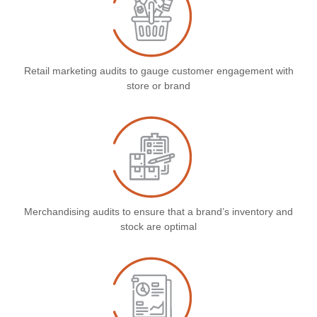
Retail marketing audits to gauge customer engagement with
store or brand
Merchandising audits to ensure that a brand’s inventory and
stock are optimal