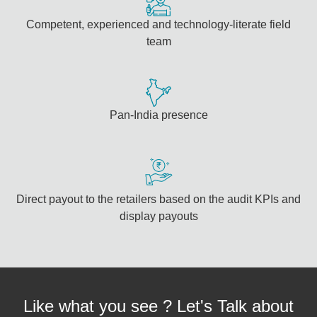
Competent, experienced and technology-literate field
team
Pan-India presence
Direct payout to the retailers based on the audit KPIs and
display payouts
Like what you see ? Let's Talk about