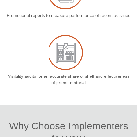
Promotional reports to measure performance of recent activities
Visibility audits for an accurate share of shelf and effectiveness
of promo material
Why Choose Implementers