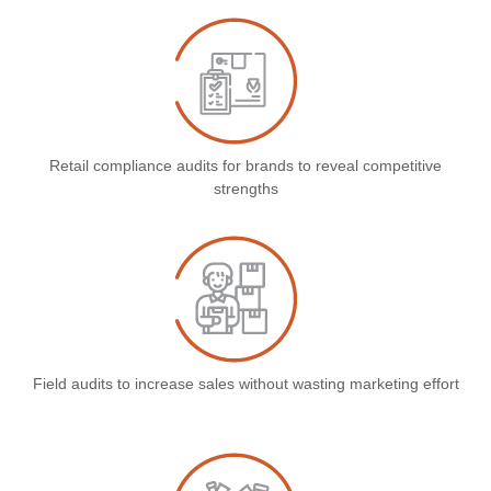
Retail compliance audits for brands to reveal competitive
strengths
Field audits to increase sales without wasting marketing effort