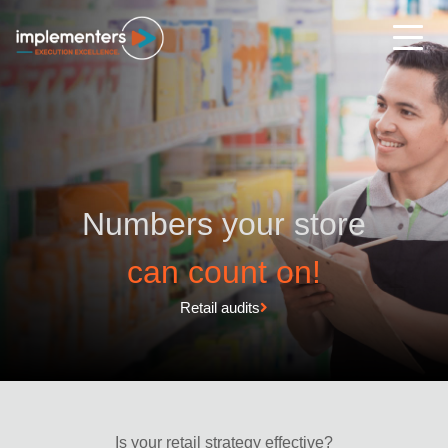
Numbers your store
can count on!
Retail audits
Is your retail strategy effective?