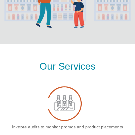
Our Services
In-store audits to monitor promos and product placements