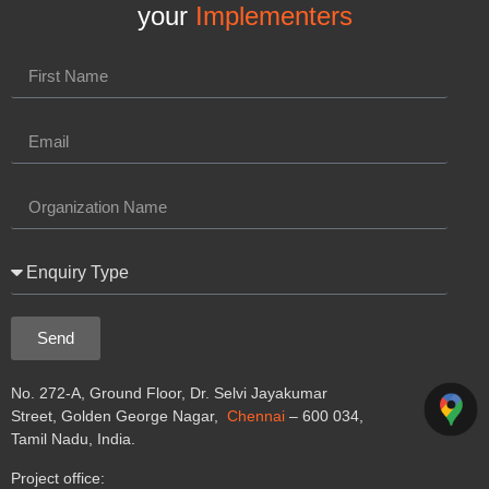
your
Implementers
Send
No. 272-A, Ground Floor, Dr. Selvi Jayakumar
Street, Golden George Nagar,
Chennai
– 600 034,
Tamil Nadu, India.
Project office: