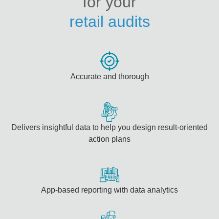
for your
retail audits
Accurate and thorough
Delivers insightful data to help you design result-oriented
action plans
App-based reporting with data analytics