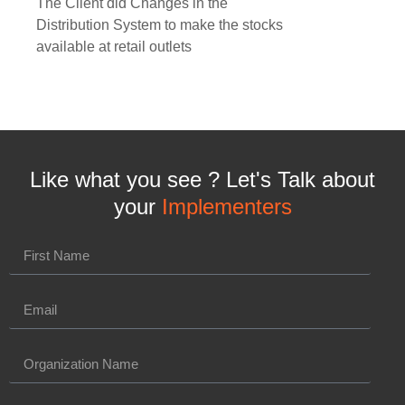
The Client did Changes in the
Distribution System to make the stocks
available at retail outlets
Like what you see ? Let's Talk about
your
Implementers