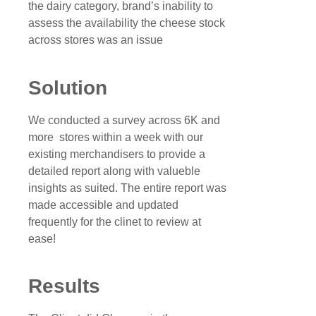
the dairy category, brand’s inability to
assess the availability the cheese stock
across stores was an issue
Solution
We conducted a survey across 6K and
more stores within a week with our
existing merchandisers to provide a
detailed report along with valueble
insights as suited. The entire report was
made accessible and updated
frequently for the clinet to review at
ease!
Results