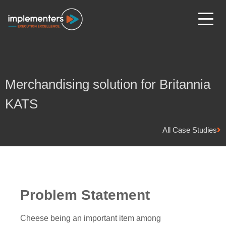
Merchandising solution for Britannia
KATS
All Case Studies
Problem Statement
Cheese being an important item among