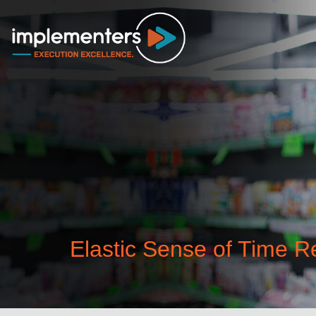
Elastic Sense of Time 