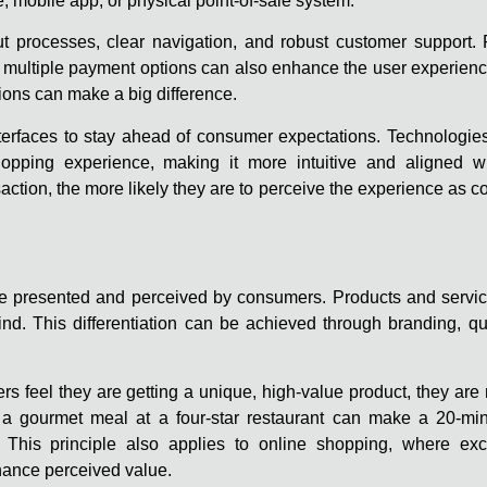
te, mobile app, or physical point-of-sale system.
out processes, clear navigation, and robust customer support.
 multiple payment options can also enhance the user experience
ptions can make a big difference.
rfaces to stay ahead of consumer expectations. Technologies li
opping experience, making it more intuitive and aligned wi
saction, the more likely they are to perceive the experience as 
s are presented and perceived by consumers. Products and servi
ind. This differentiation can be achieved through branding, qu
 feel they are getting a unique, high-value product, they are 
of a gourmet meal at a four-star restaurant can make a 20-min
This principle also applies to online shopping, where excl
ance perceived value.