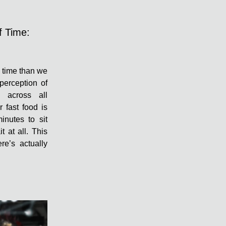
f Time:
f time than we
 perception of
s across all
r fast food is
inutes to sit
t at all. This
re’s actually