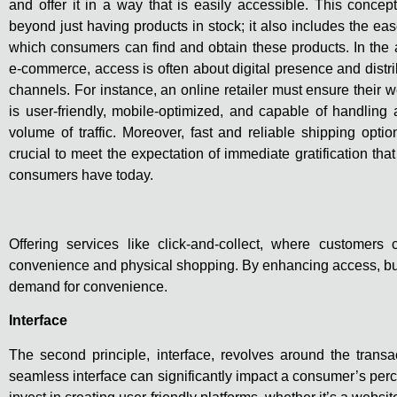
and offer it in a way that is easily accessible. This concep
beyond just having products in stock; it also includes the eas
which consumers can find and obtain these products. In the 
e-commerce, access is often about digital presence and distri
channels. For instance, an online retailer must ensure their w
is user-friendly, mobile-optimized, and capable of handling 
volume of traffic. Moreover, fast and reliable shipping optio
crucial to meet the expectation of immediate gratification tha
consumers have today.
Offering services like click-and-collect, where customer
convenience and physical shopping. By enhancing access, busi
demand for convenience.
Interface
The second principle, interface, revolves around the transac
seamless interface can significantly impact a consumer’s perc