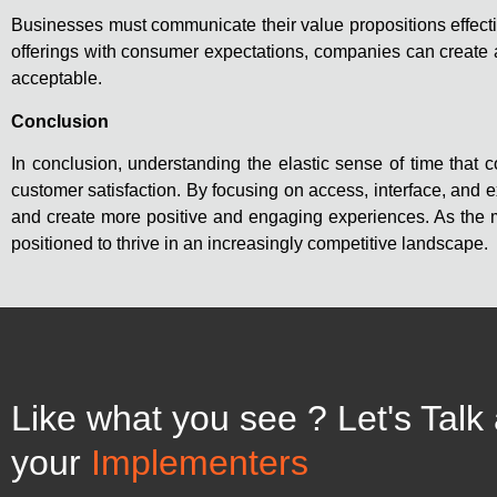
Businesses must communicate their value propositions effectiv
offerings with consumer expectations, companies can create a
acceptable.
Conclusion
In conclusion, understanding the elastic sense of time tha
customer satisfaction. By focusing on access, interface, an
and create more positive and engaging experiences. As the ma
positioned to thrive in an increasingly competitive landscape.
Like what you see ? Let's Talk
your
Implementers