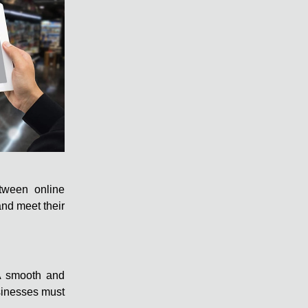
etween online
and meet their
. A smooth and
usinesses must