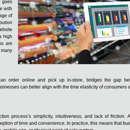
t goes
e with
age of
bution
ebsite
a high
ns are
t many
s can order online and pick up in-store, bridges the gap b
nesses can better align with the time elasticity of consumers 
tion process’s simplicity, intuitiveness, and lack of friction
eption of time and convenience. In practice, this means that b