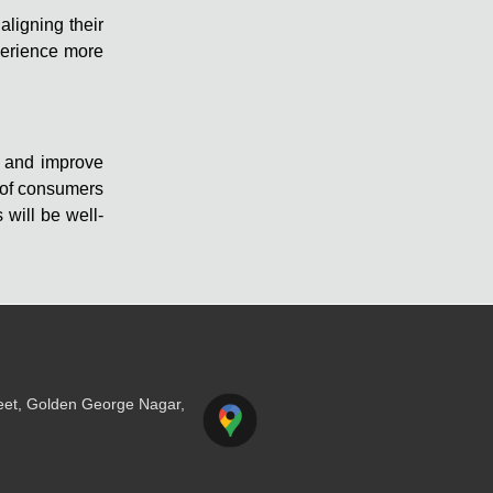
aligning their
perience more
e and improve
 of consumers
will be well-
reet, Golden George Nagar,