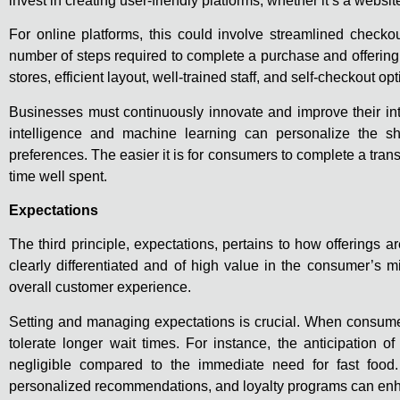
invest in creating user-friendly platforms, whether it’s a websi
For online platforms, this could involve streamlined check
number of steps required to complete a purchase and offering
stores, efficient layout, well-trained staff, and self-checkout o
Businesses must continuously innovate and improve their inte
intelligence and machine learning can personalize the sh
preferences. The easier it is for consumers to complete a tran
time well spent.
Expectations
The third principle, expectations, pertains to how offering
clearly differentiated and of high value in the consumer’s m
overall customer experience.
Setting and managing expectations is crucial. When consumers
tolerate longer wait times. For instance, the anticipation 
negligible compared to the immediate need for fast food. 
personalized recommendations, and loyalty programs can enh