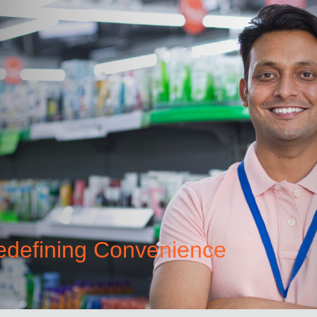
Redefining Convenience