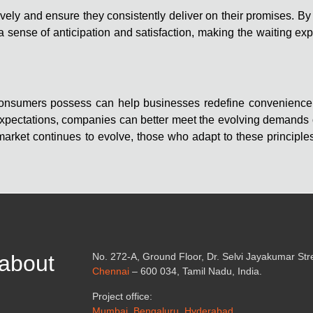
ely and ensure they consistently deliver on their promises. By 
 sense of anticipation and satisfaction, making the waiting ex
t consumers possess can help businesses redefine convenienc
d expectations, companies can better meet the evolving demands
rket continues to evolve, those who adapt to these principles 
 about
No. 272-A, Ground Floor, Dr. Selvi Jayakumar St
Chennai
– 600 034, Tamil Nadu, India.
Project office:
Mumbai, Bengaluru, Hyderabad