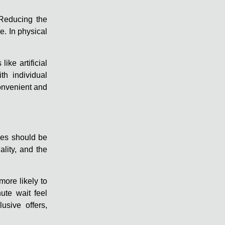
 Reducing the
. In physical
ke artificial
th individual
convenient and
ces should be
ality, and the
more likely to
ute wait feel
usive offers,