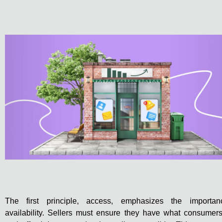
The first principle, access, emphasizes the importan
availability. Sellers must ensure they have what consumer