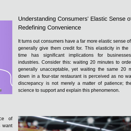
Understanding Consumers' Elastic Sense o
Redefining Convenience
It turns out consumers have a far more elastic sense o
generally give them credit for. This elasticity in the
time has significant implications for businesse
industries. Consider this: waiting 20 minutes to orde
generally unacceptable, yet waiting the same 20 m
down in a four-star restaurant is perceived as no wai
discrepancy is not merely a matter of patience; the
science to support and explain this phenomenon.
ce of
s want