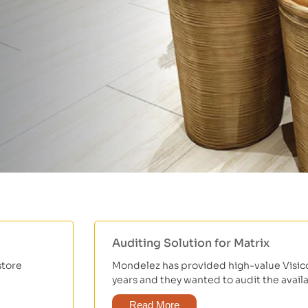
Auditing Solution for Matrix
store
Mondelez has provided high-value Visicoo
years and they wanted to audit the availabi
Read More