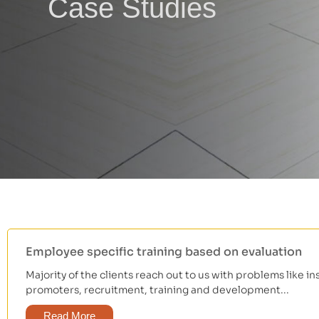
Case Studies
Employee specific training based on evaluation
Majority of the clients reach out to us with problems like in
promoters, recruitment, training and development...
Read More