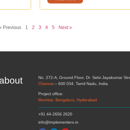
« Previous
1
2
3
4
5
Next »
 about
No. 272-A, Ground Floor, Dr. Selvi Jayakumar St
Chennai
– 600 034, Tamil Nadu, India.
Project office:
Mumbai, Bengaluru, Hyderabad
+91 44-2656 2620
info@implementers.in