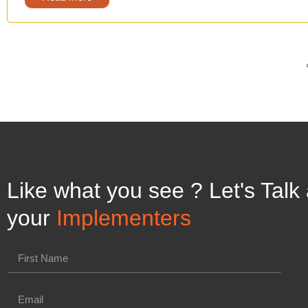
Like what you see ? Let's Talk
your
Implementers