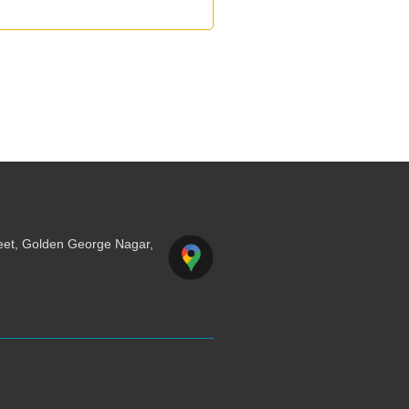
reet, Golden George Nagar,