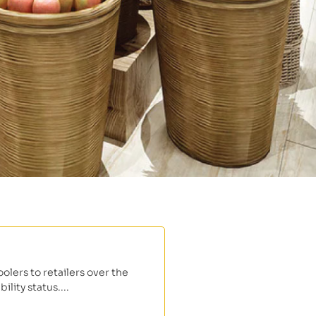
lers to retailers over the
lity status....